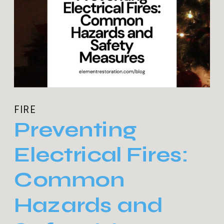
FIRE
Preventing
Electrical Fires:
Common
Hazards and