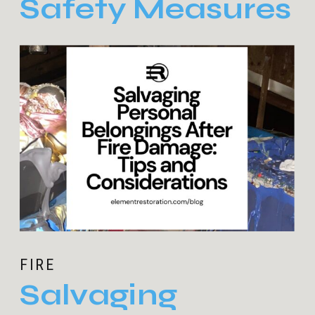
Safety Measures
FIRE
Salvaging