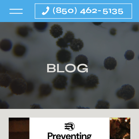
(850) 462-5135
BLOG