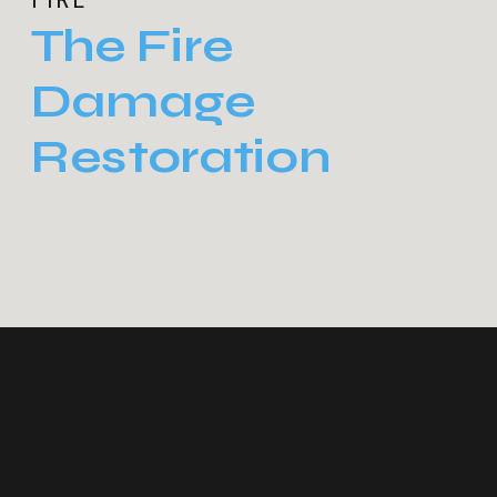
The Fire
Damage
Restoration
Process: What
Homeowners
Can Expect