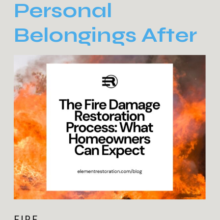
Personal
Belongings After
Fire Damage:
Tips and
Considerations
FIRE