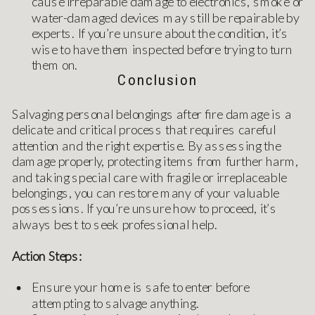
cause irreparable damage to electronics, smoke or
water-damaged devices may still be repairable by
experts. If you’re unsure about the condition, it’s
wise to have them inspected before trying to turn
them on.
Conclusion
Salvaging personal belongings after fire damage is a
delicate and critical process that requires careful
attention and the right expertise. By assessing the
damage properly, protecting items from further harm,
and taking special care with fragile or irreplaceable
belongings, you can restore many of your valuable
possessions. If you’re unsure how to proceed, it’s
always best to seek professional help.
Action Steps:
Ensure your home is safe to enter before
attempting to salvage anything.