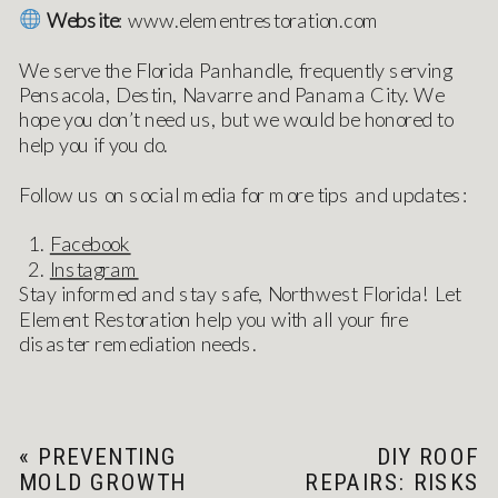
Website
: www.elementrestoration.com
We serve the Florida Panhandle, frequently serving
Pensacola, Destin, Navarre and Panama City. We
hope you don’t need us, but we would be honored to
help you if you do.
Follow us on social media for more tips and updates:
Facebook
Instagram
Stay informed and stay safe, Northwest Florida! Let
Element Restoration help you with all your fire
disaster remediation needs.
«
PREVENTING
DIY ROOF
MOLD GROWTH
REPAIRS: RISKS