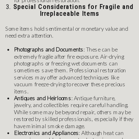
3.
Special Considerations for Fragile and
Irreplaceable Items
Some items hold sentimental or monetary value and
need extra attention.
Photographs and Documents
: These can be
extremely fragile after fire exposure. Air-drying
photographs or freezing wet documents can
sometimes save them. Professional restoration
services may offer advanced techniques like
vacuum freeze-drying to recover these precious
items.
Antiques and Heirlooms
: Antique furniture,
jewelry, and collectibles require careful handling.
While some may be beyond repair, others may be
restored by skilled professionals, especially if they
have minimal smoke damage.
Electronics and Appliances
: Although heat can