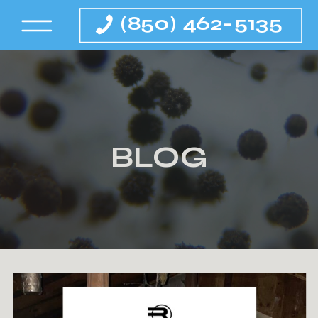
(850) 462-5135
BLOG