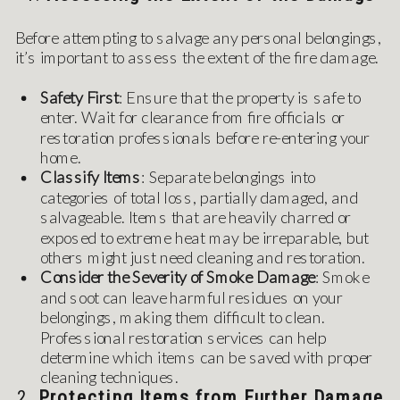
Before attempting to salvage any personal belongings,
it’s important to assess the extent of the fire damage.
Safety First
: Ensure that the property is safe to
enter. Wait for clearance from fire officials or
restoration professionals before re-entering your
home.
Classify Items
: Separate belongings into
categories of total loss, partially damaged, and
salvageable. Items that are heavily charred or
exposed to extreme heat may be irreparable, but
others might just need cleaning and restoration.
Consider the Severity of Smoke Damage
: Smoke
and soot can leave harmful residues on your
belongings, making them difficult to clean.
Professional restoration services can help
determine which items can be saved with proper
cleaning techniques.
2.
Protecting Items from Further Damage