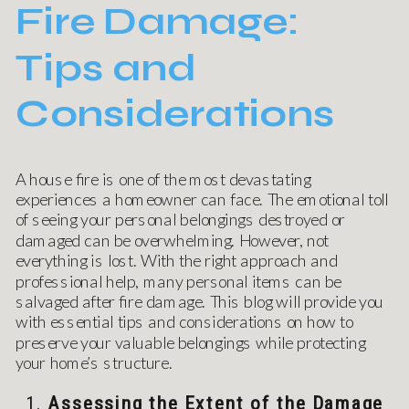
Fire Damage:
Tips and
Considerations
A house fire is one of the most devastating
experiences a homeowner can face. The emotional toll
of seeing your personal belongings destroyed or
damaged can be overwhelming. However, not
everything is lost. With the right approach and
professional help, many personal items can be
salvaged after fire damage. This blog will provide you
with essential tips and considerations on how to
preserve your valuable belongings while protecting
your home’s structure.
1.
Assessing the Extent of the Damage