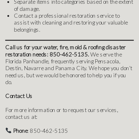
Separate items into categories based on the extent
of damage.
Contact a professional restoration service to
assist with cleaning and restoring your valuable
belongings.
Call us for your water, fire, mold & roofing disaster
restoration needs: 850-462-5135.
We serve the
Florida Panhandle, frequently serving Pensacola,
Destin, Navarre and Panama City. We hope you don’t
need us, but we would be honored to help you if you
do.
Contact Us
For more information or to request our services,
contact us at:
Phone
: 850-462-5135