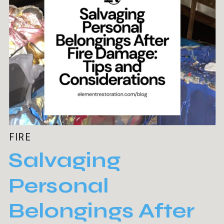
FIRE
Salvaging
Personal
Belongings After