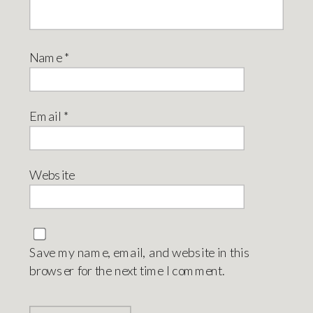
Name
*
Email
*
Website
Save my name, email, and website in this
browser for the next time I comment.