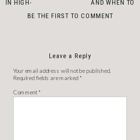
IN HIGH-
AND WHEN TO
HUMIDITY
HIRE A
BE THE FIRST TO COMMENT
AREAS OF YOUR
PROFESSIONAL
HOME: 3 KEY
»
STRATEGIES FOR
A HEALTHIER
LIVING SPACE
Leave a Reply
Your email address will not be published.
Required fields are marked
*
Comment
*