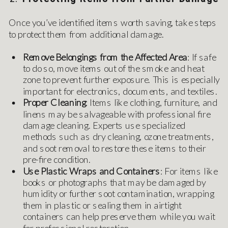
Once you’ve identified items worth saving, take steps
to protect them from additional damage.
Remove Belongings from the Affected Area
: If safe
to do so, move items out of the smoke and heat
zone to prevent further exposure. This is especially
important for electronics, documents, and textiles.
Proper Cleaning
: Items like clothing, furniture, and
linens may be salvageable with professional fire
damage cleaning. Experts use specialized
methods such as dry cleaning, ozone treatments,
and soot removal to restore these items to their
pre-fire condition.
Use Plastic Wraps and Containers
: For items like
books or photographs that may be damaged by
humidity or further soot contamination, wrapping
them in plastic or sealing them in airtight
containers can help preserve them while you wait
for professional restoration.