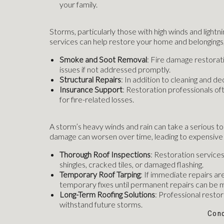
your family.
Storms, particularly those with high winds and lightnin
services can help restore your home and belongings,
Smoke and Soot Removal
: Fire damage restorat
issues if not addressed promptly.
Structural Repairs
: In addition to cleaning and d
Insurance Support
: Restoration professionals o
for fire-related losses.
A storm’s heavy winds and rain can take a serious toll
damage can worsen over time, leading to expensive 
Thorough Roof Inspections
: Restoration service
shingles, cracked tiles, or damaged flashing.
Temporary Roof Tarping
: If immediate repairs ar
temporary fixes until permanent repairs can be 
Long-Term Roofing Solutions
: Professional resto
withstand future storms.
Conc