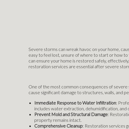
Severe storms can wreak havoc on your home, causing
easy to feel lost, unsure of where to start or how t
can ensure your home is restored safely, effectively,
restoration services are essential after severe stor
One of the most common consequences of severe stor
cause significant damage to structures, walls, and 
Immediate Response to Water Infiltration
: Prof
includes water extraction, dehumidification, and 
Prevent Mold and Structural Damage
: Restorati
property remains intact.
Comprehensive Cleanup
: Restoration services g