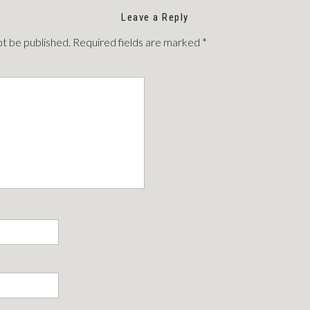
Leave a Reply
ot be published.
Required fields are marked
*