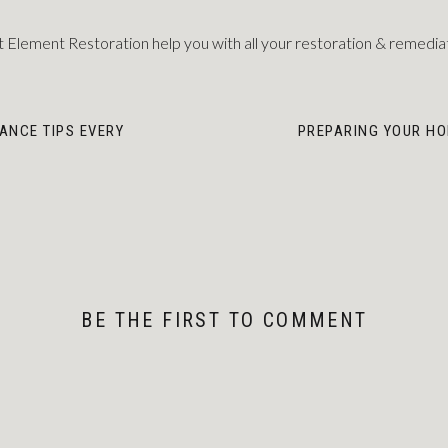
 Element Restoration help you with all your restoration & remedia
ANCE TIPS EVERY
PREPARING YOUR HO
BE THE FIRST TO COMMENT