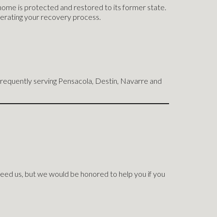
home is protected and restored to its former state.
lerating your recovery process.
requently serving Pensacola, Destin, Navarre and
eed us, but we would be honored to help you if you