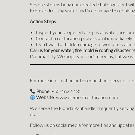
Severe storms bring unexpected challenges, but with
From addressing water and fire damage to repairing 
Action Steps
:
Inspect your property for signs of water, fire, or
Contact a restoration professional immediately t
Don’t wait for hidden damage to worsen—call in 
Call us for your water, fire, mold & roofing disaste
Panama City. We hope you don’t need us, but we wou
For more information or to request our services, con
Phone
: 850-462-5135
Website
: www.elementrestoration.com
We serve the Florida Panhandle, frequently serving
do.
Follow us on social media for more tips and updates