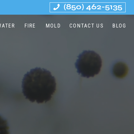
(850) 462-5135
WATER
FIRE
MOLD
CONTACT US
BLOG