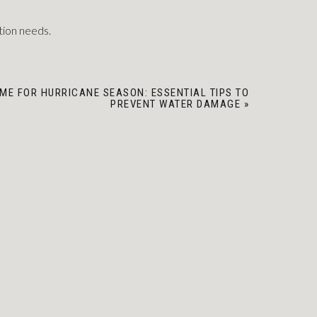
tion needs.
ME FOR HURRICANE SEASON: ESSENTIAL TIPS TO
PREVENT WATER DAMAGE
»