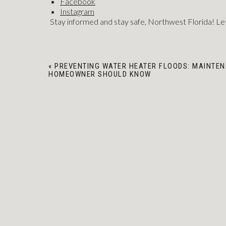
Facebook
Instagram
Stay informed and stay safe, Northwest Florida! Let
«
PREVENTING WATER HEATER FLOODS: MAINTEN
HOMEOWNER SHOULD KNOW