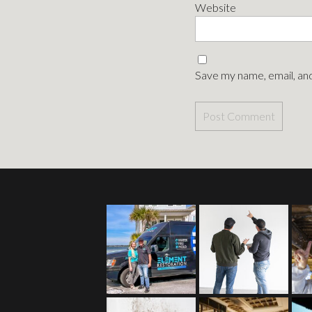
Website
Save my name, email, and