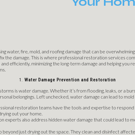
Your Hom
 water, fire, mold, and roofing damage that can be overwhelming to
o fix the damage. This is where professional restoration services co
 and efficiently, minimizing the long-term damage and helping you re
ms.
1.
Water Damage Prevention and Restoration
ms is water damage. Whether it’s from flooding, leaks, or a burst 
personal belongings. Left unchecked, water damage can lead to mold 
essional restoration teams have the tools and expertise to respond 
drying out your home.
on experts also address hidden water damage that could lead to mol
o beyond just drying out the space. They clean and disinfect affect