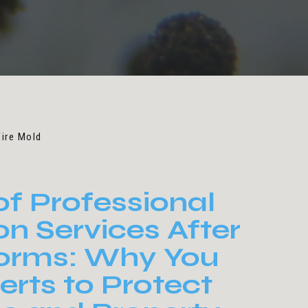
Fire Mold
of Professional
on Services After
torms: Why You
rts to Protect