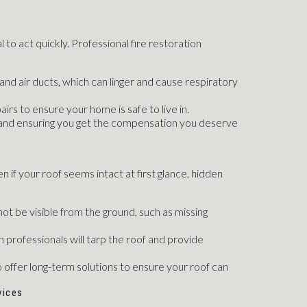
l to act quickly. Professional fire restoration
nd air ducts, which can linger and cause respiratory
irs to ensure your home is safe to live in.
e and ensuring you get the compensation you deserve
n if your roof seems intact at first glance, hidden
ot be visible from the ground, such as missing
 professionals will tarp the roof and provide
 offer long-term solutions to ensure your roof can
vices