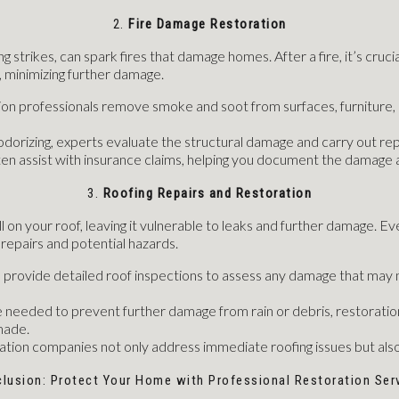
2.
Fire Damage Restoration
g strikes, can spark fires that damage homes. After a fire, it’s crucia
 minimizing further damage.
ion professionals remove smoke and soot from surfaces, furniture, a
eodorizing, experts evaluate the structural damage and carry out repa
ften assist with insurance claims, helping you document the damag
3.
Roofing Repairs and Restoration
 on your roof, leaving it vulnerable to leaks and further damage. Eve
repairs and potential hazards.
s provide detailed roof inspections to assess any damage that may n
e needed to prevent further damage from rain or debris, restoration
made.
ration companies not only address immediate roofing issues but also
lusion: Protect Your Home with Professional Restoration Ser