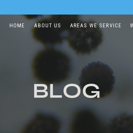
HOME
ABOUT US
AREAS WE SERVICE
BLOG