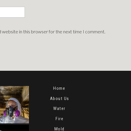
 website in this browser for the next time I comment.
Home
About Us
Water
Fire
Mold