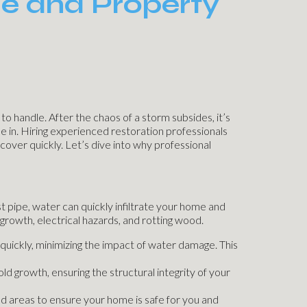
e and Property
 handle. After the chaos of a storm subsides, it’s
me in. Hiring experienced restoration professionals
cover quickly. Let’s dive into why professional
pipe, water can quickly infiltrate your home and
growth, electrical hazards, and rotting wood.
quickly, minimizing the impact of water damage. This
d growth, ensuring the structural integrity of your
ed areas to ensure your home is safe for you and