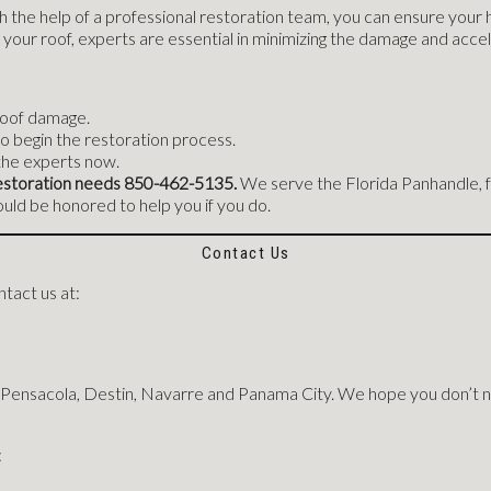
 the help of a professional restoration team, you can ensure your 
your roof, experts are essential in minimizing the damage and acce
 roof damage.
o begin the restoration process.
the experts now.
r restoration needs 850-462-5135.
We serve the Florida Panhandle, f
ld be honored to help you if you do.
Contact Us
tact us at:
 Pensacola, Destin, Navarre and Panama City. We hope you don’t n
: