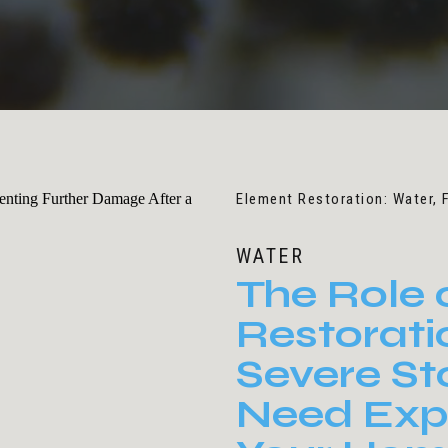
Element Restoration: Water, 
WATER
The Role 
Restorati
Severe S
Need Expe