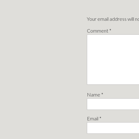
Your email address will n
Comment
*
Name
*
Email
*